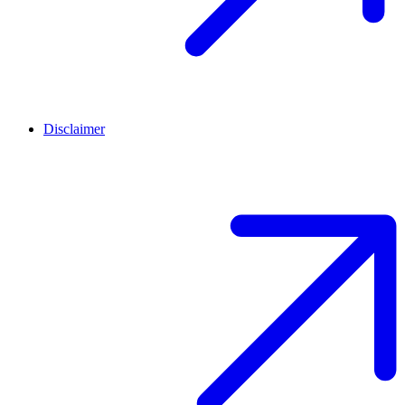
Disclaimer