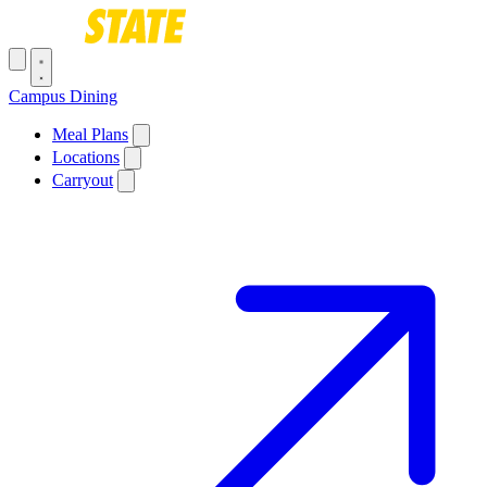
Skip to main content
Toggle navigation menu
Campus Dining
Main navigation
Meal Plans
Locations
Carryout