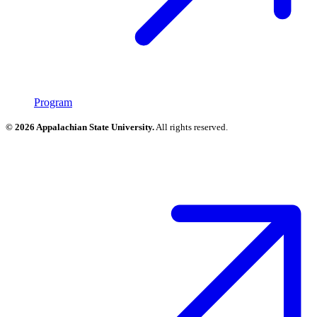
Program
© 2026 Appalachian State University.
All rights reserved.