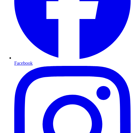
Facebook