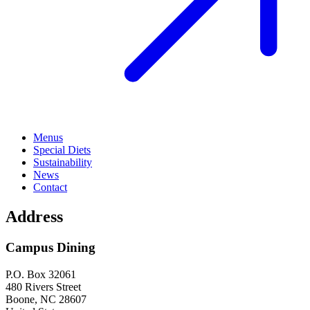
Menus
Special Diets
Sustainability
News
Contact
Address
Campus Dining
P.O. Box 32061
480 Rivers Street
Boone
,
NC
28607