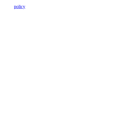
policy