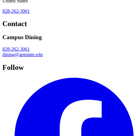
United States
828-262-3061
Contact
Campus Dining
828-262-3061
dining@appstate.edu
Follow