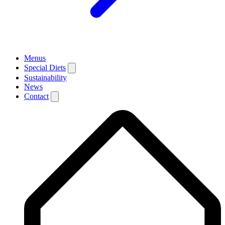
Menus
Special Diets
Sustainability
News
Contact
Breadcrumb