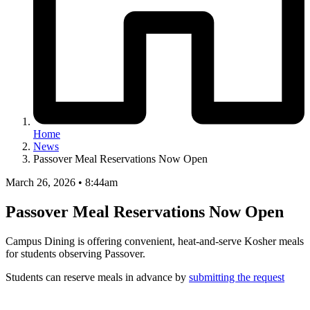
Home
News
Passover Meal Reservations Now Open
March 26, 2026 • 8:44am
Passover Meal Reservations Now Open
Campus Dining is offering convenient, heat-and-serve Kosher meals
for students observing Passover.
Students can reserve meals in advance by
submitting the request