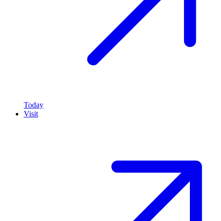
Today
Visit