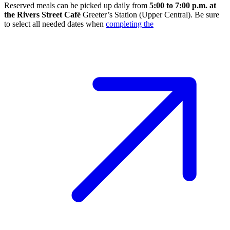
Reserved meals can be picked up daily from
5:00 to 7:00 p.m. at
the Rivers Street Café
Greeter’s Station (Upper Central). Be sure
to select all needed dates when
completing the