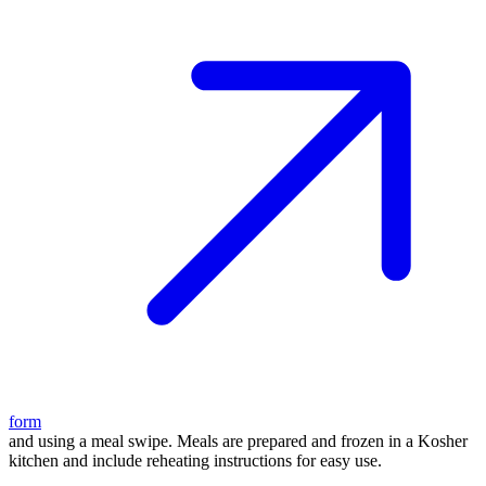
form
and using a meal swipe. Meals are prepared and frozen in a Kosher
kitchen and include reheating instructions for easy use.