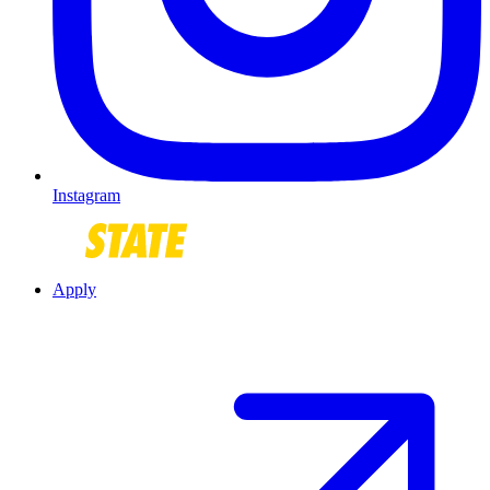
Instagram
Apply