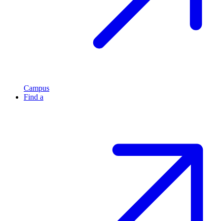
Campus
Find a