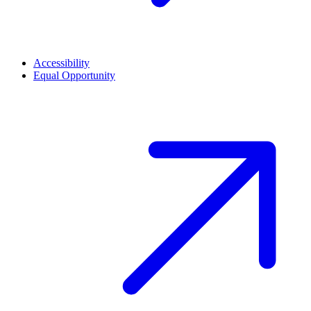
Accessibility
Equal Opportunity