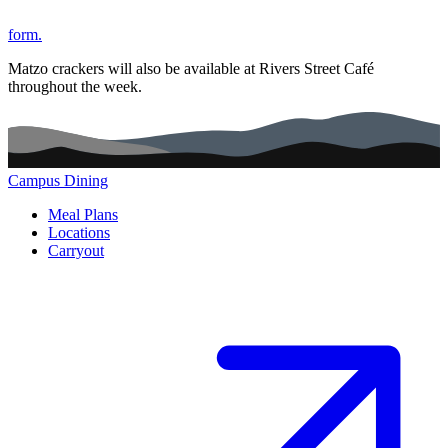
form.
Matzo crackers will also be available at Rivers Street Café
throughout the week.
Campus Dining
Main navigation (footer)
Meal Plans
Locations
Carryout